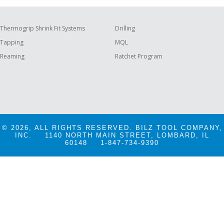
Thermogrip Shrink Fit Systems
Drilling
Tapping
MQL
Reaming
Ratchet Program
© 2026, ALL RIGHTS RESERVED. BILZ TOOL COMPANY,
INC.
1140 NORTH MAIN STREET, LOMBARD, IL
60148
1-847-734-9390