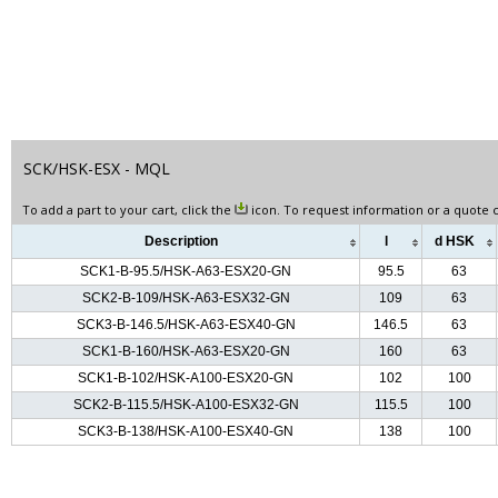
SCK/HSK-ESX - MQL
To add a part to your cart, click the
icon. To request information or a quote c
Description
l
d HSK
SCK1-B-95.5/HSK-A63-ESX20-GN
95.5
63
SCK2-B-109/HSK-A63-ESX32-GN
109
63
SCK3-B-146.5/HSK-A63-ESX40-GN
146.5
63
SCK1-B-160/HSK-A63-ESX20-GN
160
63
SCK1-B-102/HSK-A100-ESX20-GN
102
100
SCK2-B-115.5/HSK-A100-ESX32-GN
115.5
100
SCK3-B-138/HSK-A100-ESX40-GN
138
100