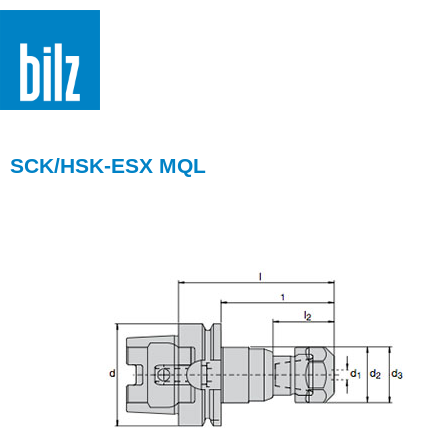
SCK/HSK-ESX MQL